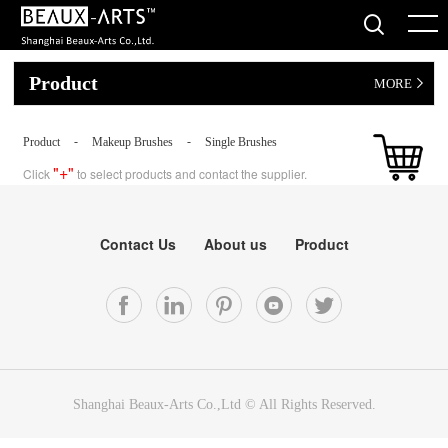
Product
MORE
-
-
Product
Makeup Brushes
Single Brushes
"+"
Click
to select products and contact the supplier.
Contact Us
About us
Product
Shanghai Beaux-Arts Co.,Ltd © All Rights Reserved.