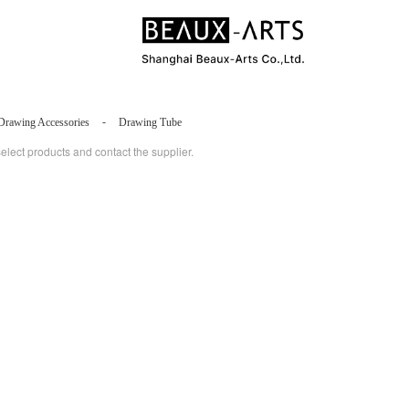
-
Drawing Accessories
Drawing Tube
select products and contact the supplier.