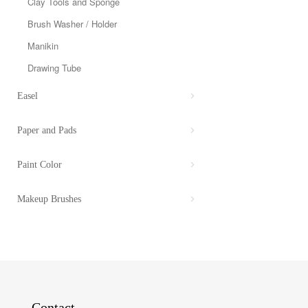
Clay Tools and Sponge
Brush Washer / Holder
Manikin
Drawing Tube
Easel
Paper and Pads
Paint Color
Makeup Brushes
Contact