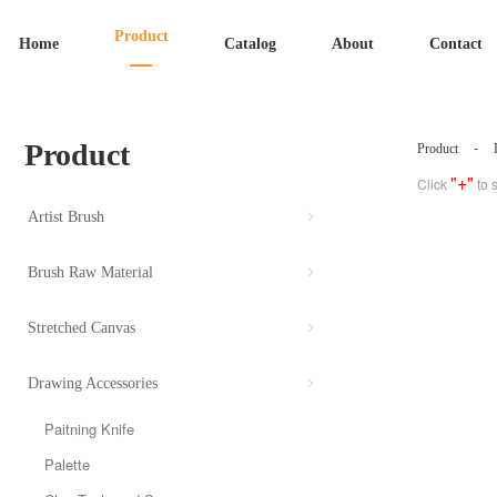
Product
Home
Catalog
About
Contact
Product
-
Product
"+"
Click
to 
Artist Brush
Brush Raw Material
Stretched Canvas
Drawing Accessories
Paitning Knife
Palette